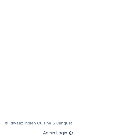
© Riwaaz Indian Cuisine & Banquet
Admin Login