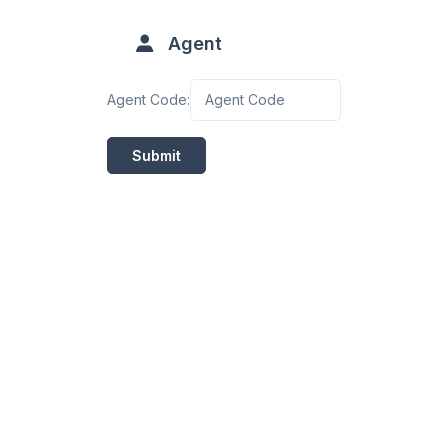
Agent
Agent Code:
Submit