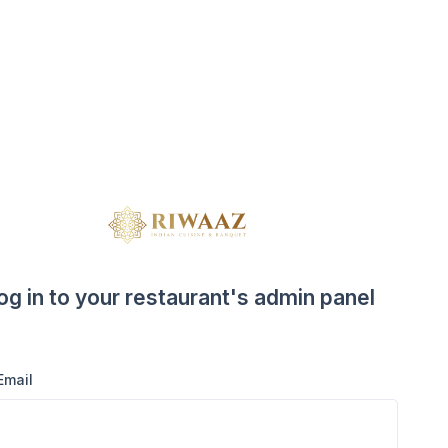
og in to your restaurant's admin panel
Email