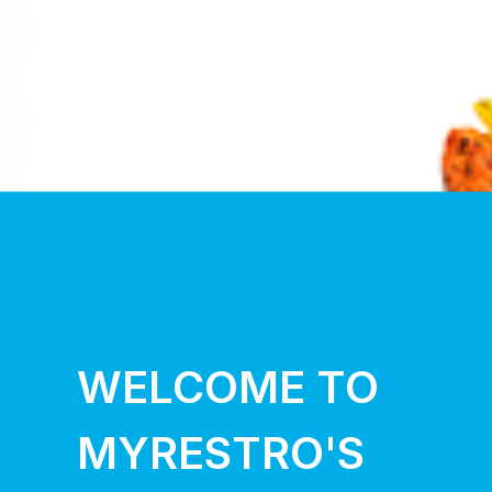
WELCOME TO
MYRESTRO'S