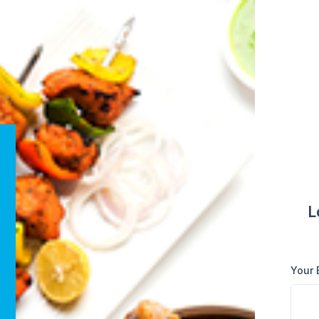
L
Your 