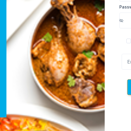
Pass
R