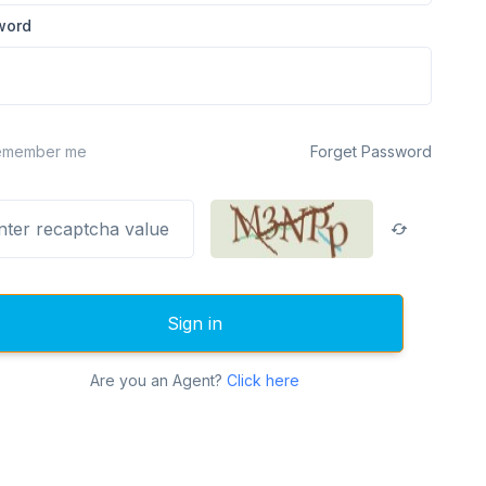
word
emember me
Forget Password
Sign in
Are you an Agent?
Click here