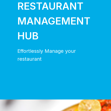
RESTAURANT
MANAGEMENT
HUB
Effortlessly Manage your
restaurant